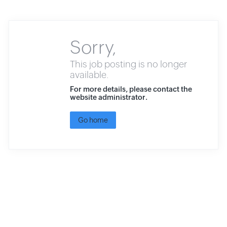
Sorry,
This job posting is no longer
available.
For more details, please contact the
website administrator.
Go home